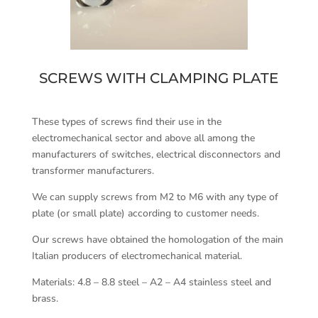
SCREWS WITH CLAMPING PLATE
These types of screws find their use in the
electromechanical sector and above all among the
manufacturers of switches, electrical disconnectors and
transformer manufacturers.
We can supply screws from M2 to M6 with any type of
plate (or small plate) according to customer needs.
Our screws have obtained the homologation of the main
Italian producers of electromechanical material.
Materials: 4.8 – 8.8 steel – A2 – A4 stainless steel and
brass.