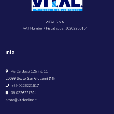
VITAL S.p.A.
VAT Number / Fiscal code: 10202250154
Info
Via Carducci 125 int. 11
20099 Sesto San Giovanni (MI)
+39 0226221617
+39 0226221794
sesto@vitalonline.it