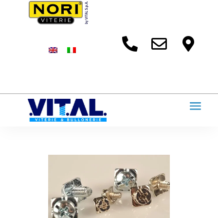


