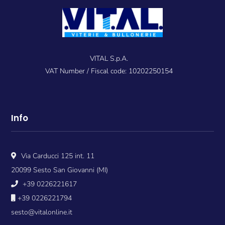
VITAL S.p.A.
VAT Number / Fiscal code: 10202250154
Info
Via Carducci 125 int. 11
20099 Sesto San Giovanni (MI)
+39 0226221617
+39 0226221794
sesto@vitalonline.it