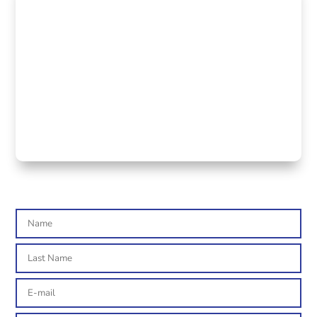

ADDRESS
Via Carducci 125 int. 11
20099 Sesto San Giovanni (MI)