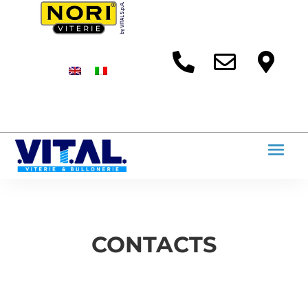



CONTACTS