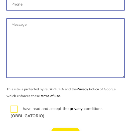
This site is protected by reCAPTCHA and the
Privacy Policy
of Google,
which enforces these
terms of use
.
I have read and accept the
privacy
conditions
(
OBBLIGATORIO
)